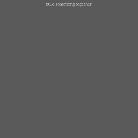
build something together.