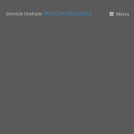
Web Development
Derrick Graham
Menu