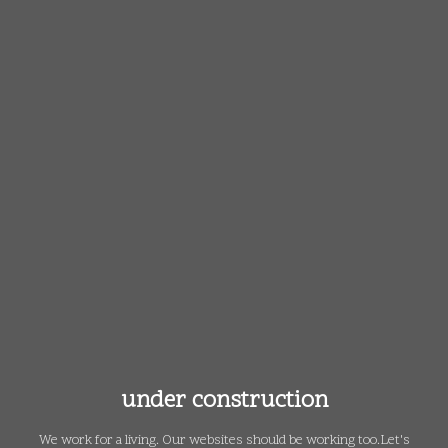
under construction
We work for a living. Our websites should be working too.
Let's