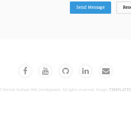
© Derrick Graham Web Development. All rights reserved. Design:
TEMPLATE