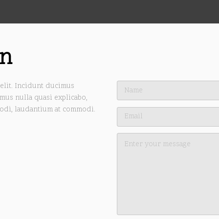
on
elit. Incidunt ducimus
mus nulla quasi explicabo,
odi, laudantium at commodi.