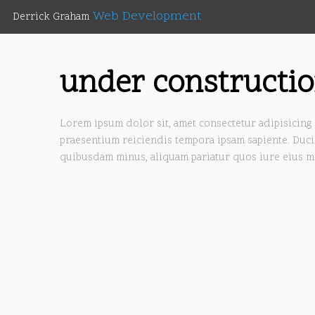
Web Development
Derrick Graham
under constructi
Lorem ipsum dolor sit, amet consectetur adipisicing 
praesentium reiciendis tempora ipsam sapiente. Duci
quibusdam minus, aliquam pariatur quos iure eius m